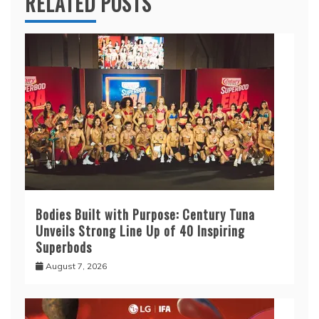
RELATED POSTS
Bodies Built with Purpose: Century Tuna
Unveils Strong Line Up of 40 Inspiring
Superbods
August 7, 2026