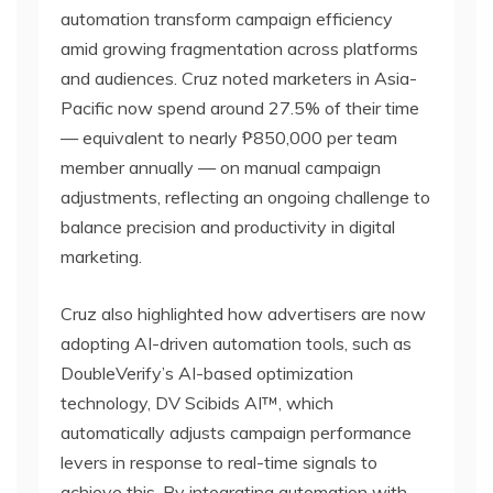
automation transform campaign efficiency
amid growing fragmentation across platforms
and audiences. Cruz noted marketers in Asia-
Pacific now spend around 27.5% of their time
— equivalent to nearly ₱850,000 per team
member annually — on manual campaign
adjustments, reflecting an ongoing challenge to
balance precision and productivity in digital
marketing.
Cruz also highlighted how advertisers are now
adopting AI-driven automation tools, such as
DoubleVerify’s AI-based optimization
technology, DV Scibids AI™, which
automatically adjusts campaign performance
levers in response to real-time signals to
achieve this. By integrating automation with