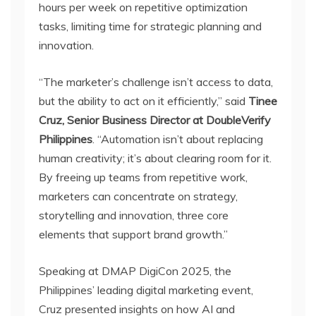
hours per week on repetitive optimization
tasks, limiting time for strategic planning and
innovation.
“The marketer’s challenge isn’t access to data,
but the ability to act on it efficiently,” said
Tinee
Cruz, Senior Business Director at DoubleVerify
Philippines
. “Automation isn’t about replacing
human creativity; it’s about clearing room for it.
By freeing up teams from repetitive work,
marketers can concentrate on strategy,
storytelling and innovation, three core
elements that support brand growth.”
Speaking at DMAP DigiCon 2025, the
Philippines’ leading digital marketing event,
Cruz presented insights on how AI and