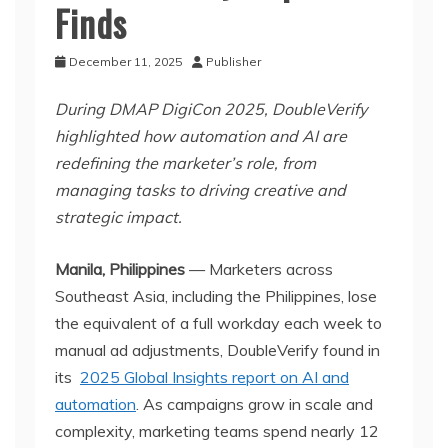
Finds
December 11, 2025
Publisher
During DMAP DigiCon 2025, DoubleVerify
highlighted how automation and AI are
redefining the marketer’s role, from
managing tasks to driving creative and
strategic impact.
Manila, Philippines
— Marketers across
Southeast Asia, including the Philippines, lose
the equivalent of a full workday each week to
manual ad adjustments, DoubleVerify found in
its
2025 Global Insights report on AI and
automation
. As campaigns grow in scale and
complexity, marketing teams spend nearly 12