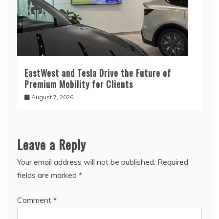
EastWest and Tesla Drive the Future of
Premium Mobility for Clients
August 7, 2026
Leave a Reply
Your email address will not be published.
Required
fields are marked
*
Comment
*