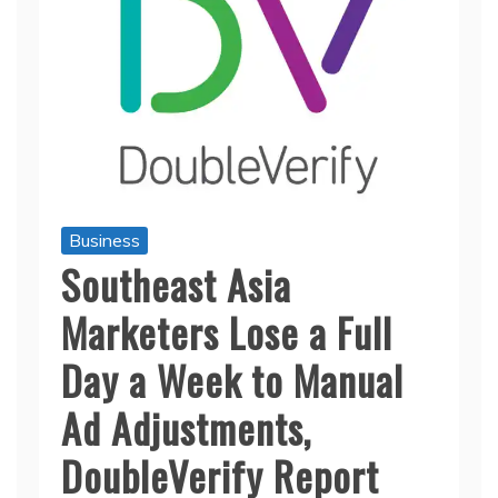
Business
Southeast Asia
Marketers Lose a Full
Day a Week to Manual
Ad Adjustments,
DoubleVerify Report