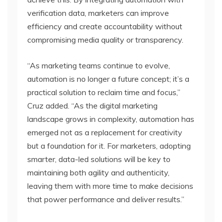
verification data, marketers can improve
efficiency and create accountability without
compromising media quality or transparency.
“As marketing teams continue to evolve,
automation is no longer a future concept; it’s a
practical solution to reclaim time and focus,”
Cruz added. “As the digital marketing
landscape grows in complexity, automation has
emerged not as a replacement for creativity
but a foundation for it. For marketers, adopting
smarter, data-led solutions will be key to
maintaining both agility and authenticity,
leaving them with more time to make decisions
that power performance and deliver results.”