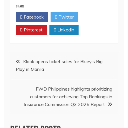
SHARE
Facebook
Twitter
Pinterest
Linkedin
Post
Klook opens ticket sales for Bluey’s Big
Play in Manila
navigation
FWD Philippines highlights prioritizing
customers for achieving Top Rankings in
Insurance Commission Q3 2025 Report