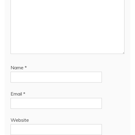
Name
*
Email
*
Website