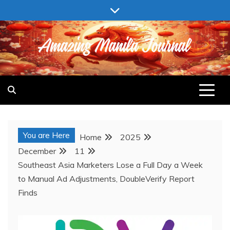
Skip
to
content
AMAZING MANILA JOURNAL
You are Here
Home
2025
December
11
Southeast Asia Marketers Lose a Full Day a Week
to Manual Ad Adjustments, DoubleVerify Report
Finds