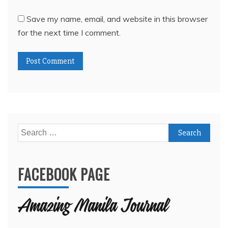
Save my name, email, and website in this browser
for the next time I comment.
Search
for:
FACEBOOK PAGE