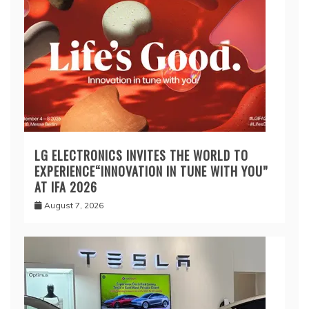
LG ELECTRONICS INVITES THE WORLD TO
EXPERIENCE“INNOVATION IN TUNE WITH YOU”
AT IFA 2026
August 7, 2026