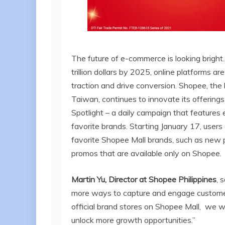
The future of e-commerce is looking bright
trillion dollars by 2025, online platforms a
traction and drive conversion. Shopee, th
Taiwan, continues to innovate its offering
Spotlight – a daily campaign that features 
favorite brands. Starting January 17, users 
favorite Shopee Mall brands, such as new p
promos that are available only on Shopee.
Martin Yu, Director at Shopee Philippines
, 
more ways to capture and engage customer
official brand stores on Shopee Mall, we w
unlock more growth opportunities.”