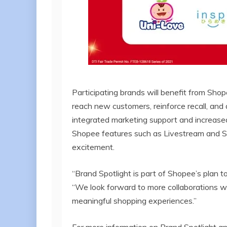
Participating brands will benefit from Sho
reach new customers, reinforce recall, and
integrated marketing support and increased
Shopee features such as Livestream and S
excitement.
“Brand Spotlight is part of Shopee’s plan 
“We look forward to more collaborations wi
meaningful shopping experiences.”
For more information on Brand Spotlight and