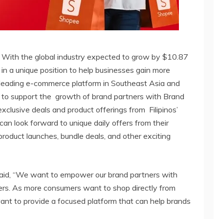
. With the global industry expected to grow by $10.87
re in a unique position to help businesses gain more
e leading e-commerce platform in Southeast Asia and
s to support the growth of brand partners with Brand
exclusive deals and product offerings from Filipinos’
can look forward to unique daily offers from their
roduct launches, bundle deals, and other exciting
said, “We want to empower our brand partners with
s. As more consumers want to shop directly from
ant to provide a focused platform that can help brands