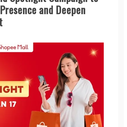
 Presence and Deepen
t