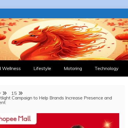
 JOURNAL
d Wellness
Lifestyle
Motoring
Technology
y
15
light Campaign to Help Brands Increase Presence and
ent