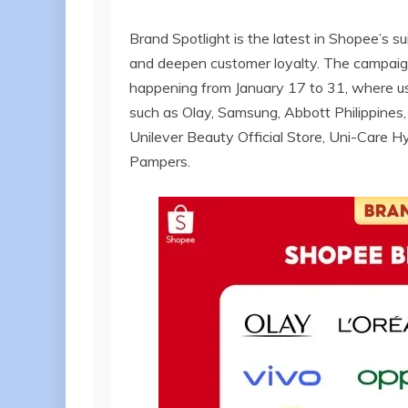
Brand Spotlight is the latest in Shopee’s 
and deepen customer loyalty. The campaign 
happening from January 17 to 31, where us
such as Olay, Samsung, Abbott Philippines
Unilever Beauty Official Store, Uni-Care Hy
Pampers.