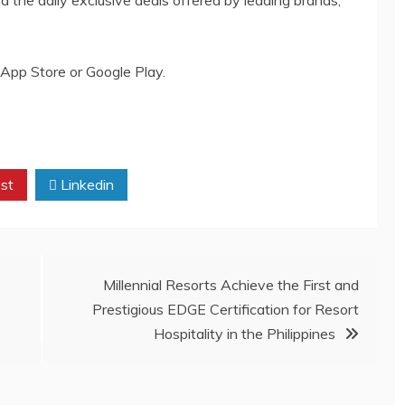
App Store or Google Play.
st
Linkedin
Millennial Resorts Achieve the First and
Prestigious EDGE Certification for Resort
Hospitality in the Philippines