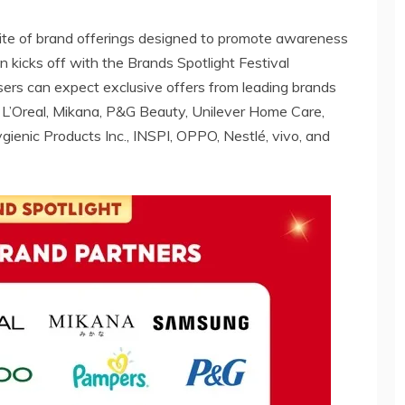
suite of brand offerings designed to promote awareness
kicks off with the Brands Spotlight Festival
ers can expect exclusive offers from leading brands
, L’Oreal, Mikana, P&G Beauty, Unilever Home Care,
gienic Products Inc., INSPI, OPPO, Nestlé, vivo, and