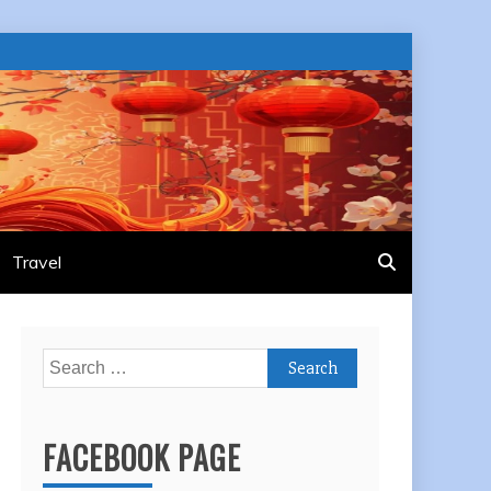
Travel
Search
for:
FACEBOOK PAGE