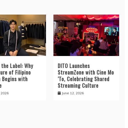
 the Label: Why
DITO Launches
ure of Filipino
StreamZone with Cine Mo
n Begins with
‘To, Celebrating Shared
e
Streaming Culture
, 2026
June 12, 2026