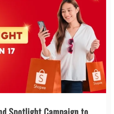
d Spotlight Campaign to