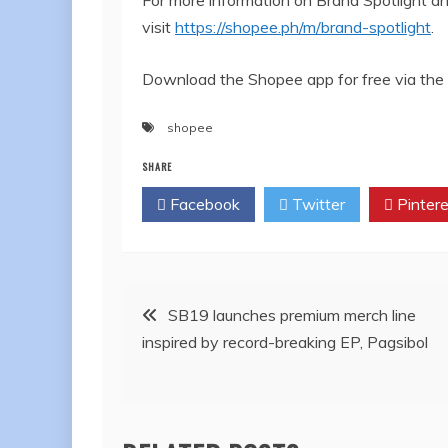
visit
https://shopee.ph/m/brand-spotlight
.
Download the Shopee app for free via the 
shopee
SHARE
Facebook
Twitter
Pintere
Post
SB19 launches premium merch line
inspired by record-breaking EP, Pagsibol
navigation