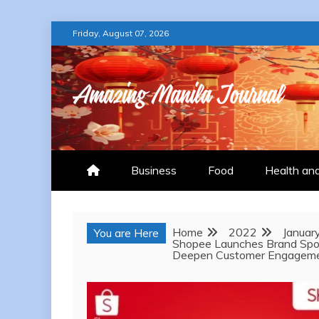
Skip
Friday, August 07, 2026
to
content
AMAZING MANILA
Business
Food
Health an
Home
2022
Januar
You are Here
Shopee Launches Brand Spot
Deepen Customer Engagem