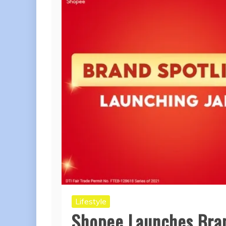
Lifestyle
Shopee Launches Bran