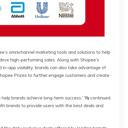
pee’s omnichannel marketing tools and solutions to help
 drive high-performing sales. Along with Shopee’s
 in-app visibility, brands can also take advantage of
hopee Prizes to further engage customers and create
to help brands achieve long-term success,”
Yu
continued.
th brands to provide users with the best deals and
 the daily exclusive deals offered by leading brands,