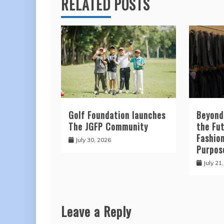
RELATED POSTS
Golf Foundation launches
Beyond
The JGFP Community
the Fut
Fashio
July 30, 2026
Purpos
July 21
Leave a Reply