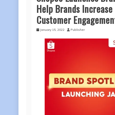
Help Brands Increase
Customer Engagemen
January 15, 2022
Publisher